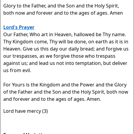
Glory to the Father, and the Son and the Holy Spirit,
both now and forever and to the ages of ages. Amen
Lord's Prayer
Our Father, Who art in Heaven, hallowed be Thy name.
Thy Kingdom come, Thy will be done, on earth as it is in
Heaven. Give us this day our daily bread; and forgive us
our trespasses, as we forgive those who trespass
against us; and lead us not into temptation, but deliver
us from evil.
For Yours is the Kingdom and the Power and the Glory
of the Father and the Son and the Holy Spirit, both now
and forever and to the ages of ages. Amen.
Lord have mercy (3)