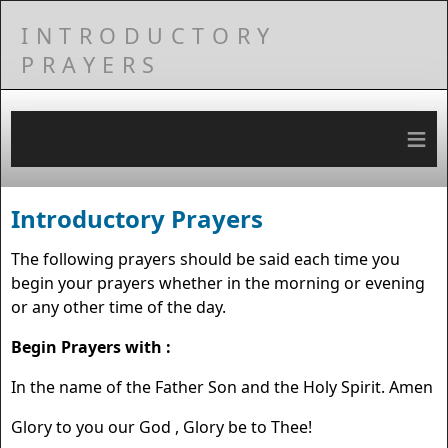
INTRODUCTORY
PRAYERS
≡
Introductory Prayers
The following prayers should be said each time you
begin your prayers whether in the morning or evening
or any other time of the day.
Begin Prayers with :
In the name of the Father Son and the Holy Spirit. Amen
Glory to you our God , Glory be to Thee!