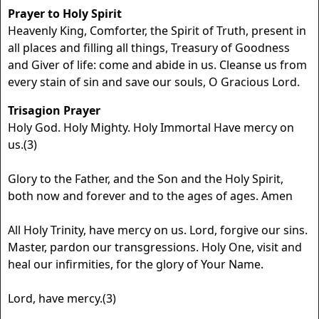
Prayer to Holy Spirit
Heavenly King, Comforter, the Spirit of Truth, present in
all places and filling all things, Treasury of Goodness
and Giver of life: come and abide in us. Cleanse us from
every stain of sin and save our souls, O Gracious Lord.
Trisagion Prayer
Holy God. Holy Mighty. Holy Immortal Have mercy on
us.(3)
Glory to the Father, and the Son and the Holy Spirit,
both now and forever and to the ages of ages. Amen
All Holy Trinity, have mercy on us. Lord, forgive our sins.
Master, pardon our transgressions. Holy One, visit and
heal our infirmities, for the glory of Your Name.
Lord, have mercy.(3)