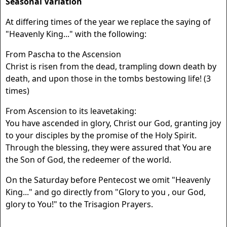
Seasonal Variation
At differing times of the year we replace the saying of
"Heavenly King..." with the following:
From Pascha to the Ascension
Christ is risen from the dead, trampling down death by
death, and upon those in the tombs bestowing life! (3
times)
From Ascension to its leavetaking:
You have ascended in glory, Christ our God, granting joy
to your disciples by the promise of the Holy Spirit.
Through the blessing, they were assured that You are
the Son of God, the redeemer of the world.
On the Saturday before Pentecost we omit "Heavenly
King..." and go directly from "Glory to you , our God,
glory to You!" to the Trisagion Prayers.