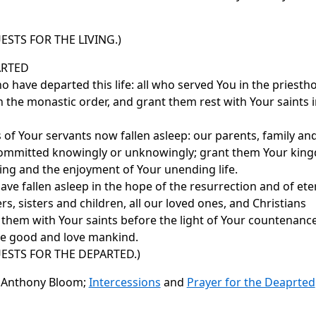
ESTS FOR THE LIVING.)
RTED
 have departed this life: all who served You in the priest
n the monastic order, and grant them rest with Your saints 
of Your servants now fallen asleep: our parents, family and
, committed knowingly or unknowingly; grant them Your kin
sing and the enjoyment of Your unending life.
e fallen asleep in the hope of the resurrection and of etern
s, sisters and children, all our loved ones, and Christians
 them with Your saints before the light of Your countenanc
re good and love mankind.
ESTS FOR THE DEPARTED.)
n Anthony Bloom;
Intercessions
and
Prayer for the Deaprted