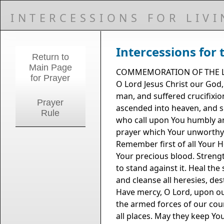
INTERCESSIONS FOR LIV
Intercessions for 
Return to
Main Page
COMMEMORATION OF THE L
for Prayer
O Lord Jesus Christ our God
man, and suffered crucifixio
Prayer
ascended into heaven, and si
Rule
who call upon You humbly and
prayer which Your unworthy se
Remember first of all Your H
Your precious blood. Strength
to stand against it. Heal the
and cleanse all heresies, de
Have mercy, O Lord, upon our 
the armed forces of our coun
all places. May they keep Yo