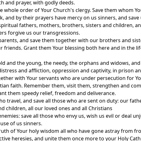
aith and prayer, with godly deeds.
e whole order of Your Church's clergy. Save them whom Yo
ck, and by their prayers have mercy on us sinners, and save 
piritual fathers, mothers, brothers, sisters and children, a
ers forgive us our transgressions.
parents, and save them together with our brothers and sist
r friends. Grant them Your blessing both here and in the lif
old and the young, the needy, the orphans and widows, and
istress and affliction, oppression and captivity, in prison a
ether with Your servants who are under persecution for Y
stian faith. Remember them, visit them, strengthen and com
nt them speedy relief, freedom and deliverance.
ho travel, and save all those who are sent on duty: our fath
d children, all our loved ones and all Christians
nemies: save all those who envy us, wish us evil or deal unj
use of us sinners.
truth of Your holy wisdom all who have gone astray from fr
ructive heresies, and unite them once more to your Holy Cath