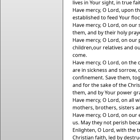
lives in Your sight, in true f
Have mercy, O Lord, upon th
established to feed Your flo
Have mercy, O Lord, on our s
them, and by their holy pray
Have mercy, O Lord, on our 
children,our relatives and ou
come.
Have mercy, O Lord, on the 
are in sickness and sorrow, d
confinement. Save them, tog
and for the sake of the Chri
them, and by Your power gra
Have mercy, O Lord, on all w
mothers, brothers, sisters an
Have mercy, O Lord, on our e
us. May they not perish beca
Enlighten, O Lord, with the 
Christian faith, led by dest