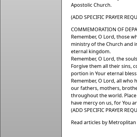
Apostolic Church.
(ADD SPECIFIC PRAYER REQU
COMMEMORATION OF DEPA
Remember, O Lord, those who
ministry of the Church and i
eternal kingdom.
Remember, O Lord, the souls 
Forgive them all their sins
portion in Your eternal bles
Remember, O Lord, all who hav
our fathers, mothers, brother
throughout the world. Place
have mercy on us, for You a
(ADD SPECIFIC PRAYER REQU
Read articles by Metroplita