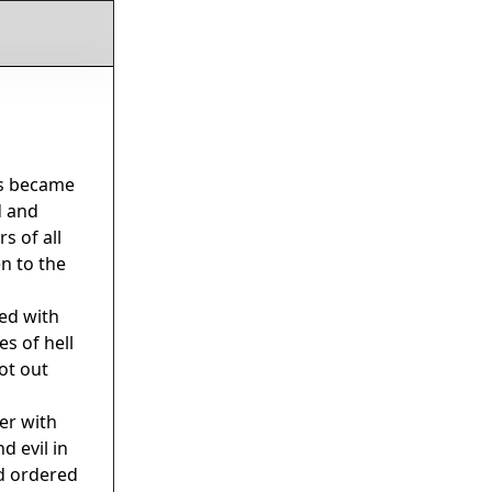
ss became
d and
s of all
n to the
ed with
es of hell
ot out
er with
d evil in
nd ordered