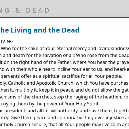
ING & DEAD
the Living and the Dead
IVING
, Who for the sake of Your eternal mercy and lovingkindne
n and death for the salvation of all; Who rose from the dea
t on the right hand of the Father, where You hear the prayer
 with their whole heart: incline Your ear to us, and hearke
rvants offer as a spiritual sacrifice for all Your people.
oly, Catholic and Apostolic Church, which You have purchas
en it, multiply it, keep it in peace, and do not allow the gat
 schisms of the churches, stop the raging of the heathen, ro
stroying them by the power of Your Holy Spirit.
president, and all in civil authority, and save them, togeth
try. Give them peace and continual victory over injustice an
ur holy Church secure, that all Your people may live calm a