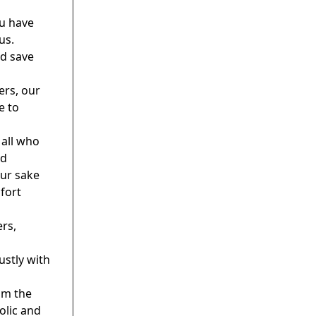
u have
us.
nd save
ers, our
e to
 all who
nd
our sake
fort
ers,
ustly with
om the
olic and