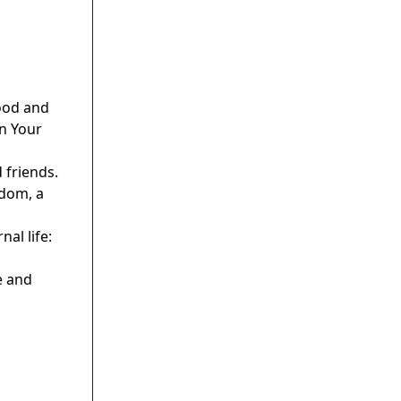
hood and
in Your
 friends.
gdom, a
al life:
e and