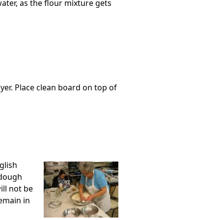
water, as the flour mixture gets
yer. Place clean board on top of
glish
 dough
ll not be
remain in