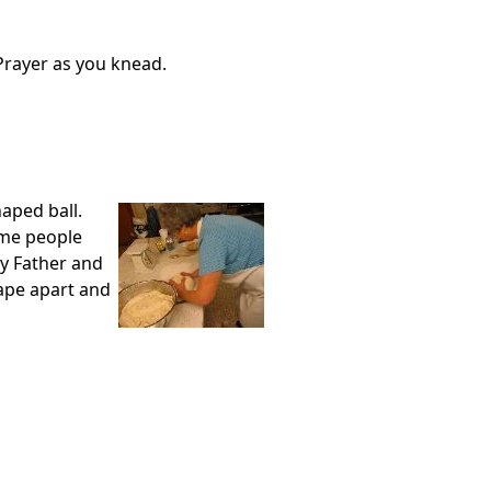
Prayer as you knead.
aped ball.
Some people
ly Father and
ape apart and