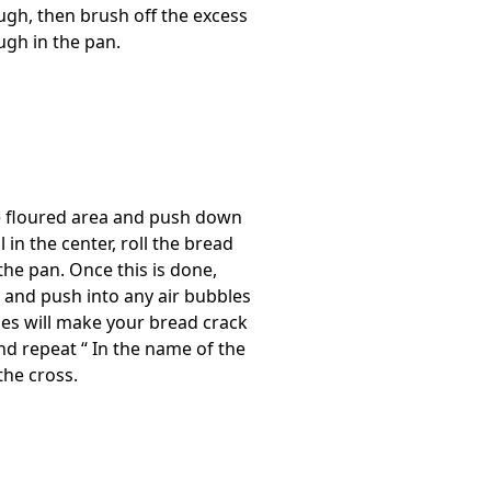
ugh, then brush off the excess
ugh in the pan.
he floured area and push down
 in the center, roll the bread
he pan. Once this is done,
 and push into any air bubbles
les will make your bread crack
nd repeat “ In the name of the
the cross.