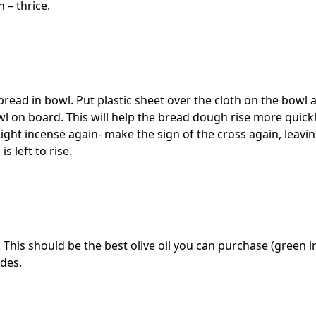
 – thrice.
 bread in bowl. Put plastic sheet over the cloth on the bowl 
wl on board. This will help the bread dough rise more quick
Light incense again- make the sign of the cross again, leavi
 left to rise.
. This should be the best olive oil you can purchase (green in
ides.