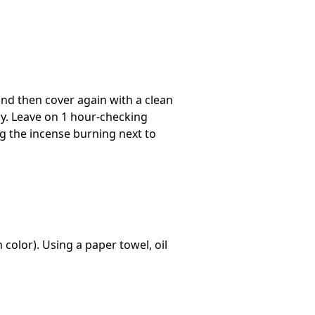
and then cover again with a clean
ly. Leave on 1 hour-checking
ng the incense burning next to
 color). Using a paper towel, oil