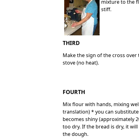
mixture to the f
stiff.
THIRD
Make the sign of the cross over 
stove (no heat).
FOURTH
Mix flour with hands, mixing well
translation) * you can substitut
becomes shiny (approximately 20
too dry. If the bread is dry, it wi
the dough.