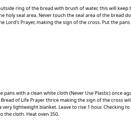
utside ring of the bread with brush of water, this will kee
 holy seal area. Never touch the seal area of the bread do
he Lord’s Prayer, making the sign of the cross. Put the pans
e pans with a clean white cloth (Never Use Plastic) once aga
e Bread of Life Prayer thrice making the sign of the cross wi
 very lightweight blanket. Leave to rise 1 hour. Checking t
to the cloth. Heat oven 350.