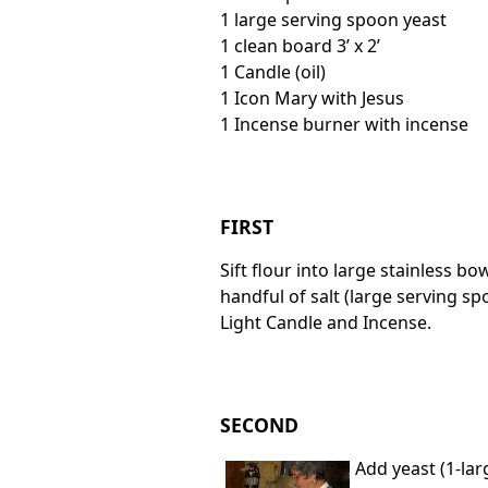
1 large serving spoon yeast
1 clean board 3’ x 2’
1 Candle (oil)
1 Icon Mary with Jesus
1 Incense burner with incense
FIRST
Sift flour into large stainless bo
handful of salt (large serving sp
Light Candle and Incense.
SECOND
Add yeast (1-lar