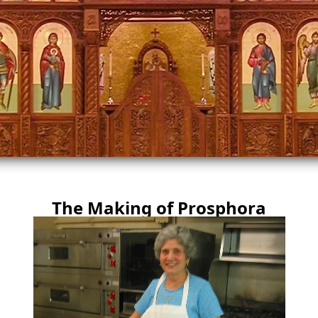
The Making of Prosphora