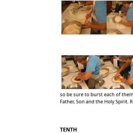
so be sure to burst each of them
Father, Son and the Holy Spirit.
TENTH