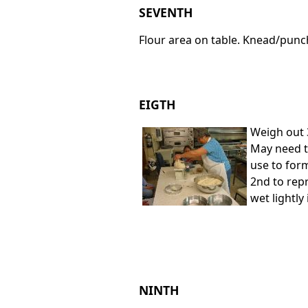
SEVENTH
Flour area on table. Knead/punc
EIGTH
Weigh out 
May need to
use to for
2nd to rep
wet lightly
NINTH