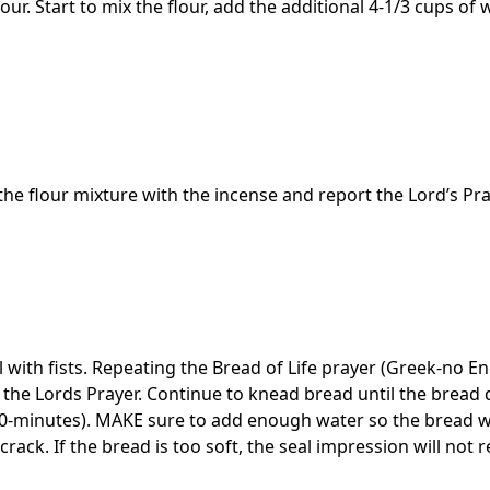
lour. Start to mix the flour, add the additional 4-1/3 cups of 
the flour mixture with the incense and report the Lord’s Pra
 with fists. Repeating the Bread of Life prayer (Greek-no En
e the Lords Prayer. Continue to knead bread until the bread
-minutes). MAKE sure to add enough water so the bread wi
ll crack. If the bread is too soft, the seal impression will not 