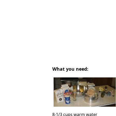
What you need:
8-1/3 cups warm water