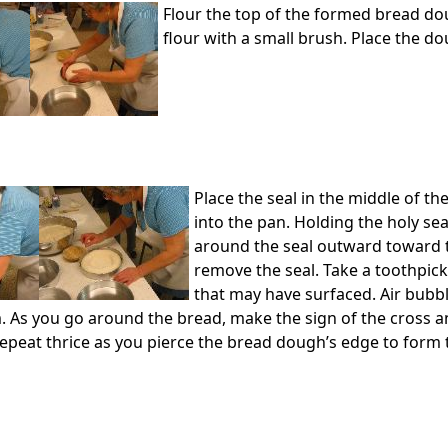
Flour the top of the formed bread do
flour with a small brush. Place the do
Place the seal in the middle of t
into the pan. Holding the holy seal
around the seal outward toward t
remove the seal. Take a toothpick
that may have surfaced. Air bubb
. As you go around the bread, make the sign of the cross a
 Repeat thrice as you pierce the bread dough’s edge to form 