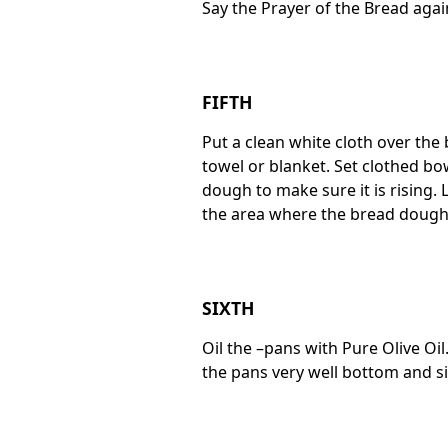
Say the Prayer of the Bread again
FIFTH
Put a clean white cloth over the
towel or blanket. Set clothed bo
dough to make sure it is rising. 
the area where the bread dough is
SIXTH
Oil the –pans with Pure Olive Oil
the pans very well bottom and s