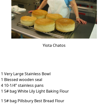
Yiota Chatos
1 Very Large Stainless Bowl
1 Blessed wooden seal
4 10-1/4” stainless pans
1 5# bag White Lily Light Baking Flour
1 5# bag Pillsbury Best Bread Flour