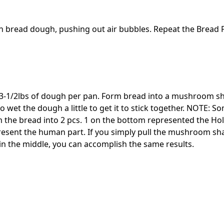
h bread dough, pushing out air bubbles. Repeat the Bread 
3-1/2lbs of dough per pan. Form bread into a mushroom sh
 wet the dough a little to get it to stick together. NOTE: 
m the bread into 2 pcs. 1 on the bottom represented the Ho
resent the human part. If you simply pull the mushroom sh
 in the middle, you can accomplish the same results.