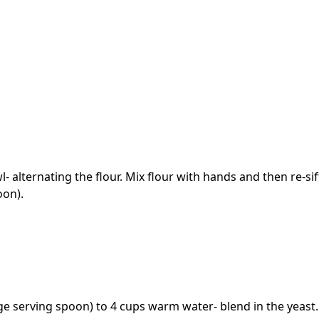
wl- alternating the flour. Mix flour with hands and then re-sif
oon).
ge serving spoon) to 4 cups warm water- blend in the yeast.