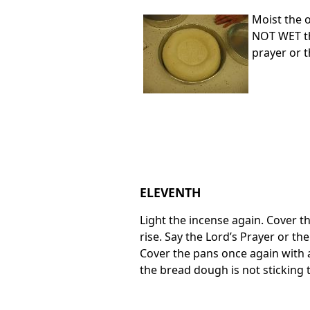
Moist the o
NOT WET the
prayer or t
ELEVENTH
Light the incense again. Cover th
rise. Say the Lord’s Prayer or th
Cover the pans once again with a
the bread dough is not sticking 