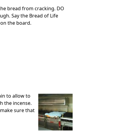
p the bread from cracking. DO
ugh. Say the Bread of Life
 on the board.
in to allow to
th the incense.
o make sure that