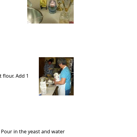
t flour. Add 1
 Pour in the yeast and water