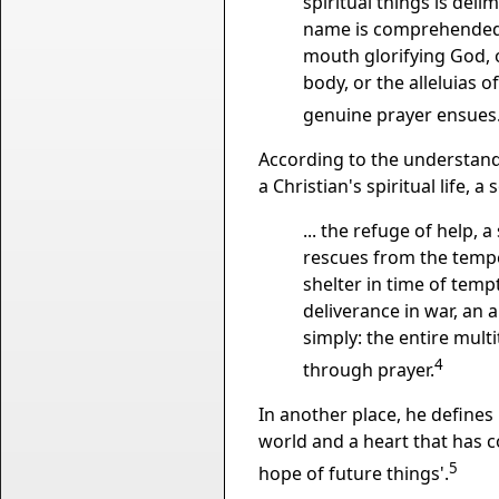
spiritual things is deli
name is comprehended; 
mouth glorifying God, 
body, or the alleluias 
genuine prayer ensues
According to the understandin
a Christian's spiritual life, 
... the refuge of help, 
rescues from the tempes
shelter in time of tempt
deliverance in war, an 
simply: the entire mult
4
through prayer.
In another place, he defines
world and a heart that has c
5
hope of future things'.