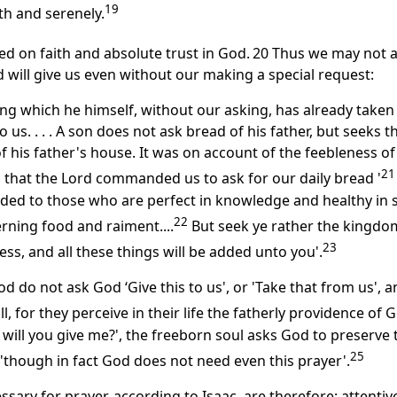
19
th and serenely.
ed on faith and absolute trust in God.
20 Thus we may not 
 will give us even without our making a special request:
ng which he himself, without our asking, has already taken
o us. . . . A son does not ask bread of his father, but seeks t
of his father's house. It was on account of the feebleness of
21
hat the Lord commanded us to ask for our daily bread '
d to those who are perfect in knowledge and healthy in s
22
rning food and raiment....
But seek ye rather the kingdo
23
ss, and all these things will be added unto you'.
d do not ask God ‘Give this to us', or 'Take that from us', 
l, for they perceive in their life the fatherly providence of 
will you give me?', the freeborn soul asks God to preserve 
25
t, 'though in fact God does not need even this prayer'.
ary for prayer, according to Isaac, are therefore: attenti