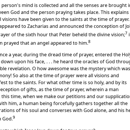
a person's mind is collected and all the senses are brought 
en God and the person praying takes place. This explains 
al visions have been given to the saints at the time of prayer.
 appeared to Zacharias and announced the conception of Jo
7
ayer of the sixth hour that Peter beheld the divine vision;
i
8
on prayed that an angel appeared to him.
ce a year, during the dread time of prayer, entered the Hol
 down upon his face, . . . he heard the oracles of God throu
ble revelation. O how awesome was the mystery which wa
mony! So also at the time of prayer were all visions and
st to the saints. For what other time is so holy, and by its
reception of gifts, as the time of prayer, wherein a man
 this time, when we make our petitions and our supplicatio
ith him, a human being forcefully gathers together all the
tions of his soul and converses with God alone, and his h
9
h God.