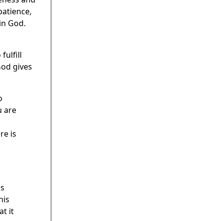
patience,
in God.
ulfill
God gives
o
u are
re is
ns
his
t it