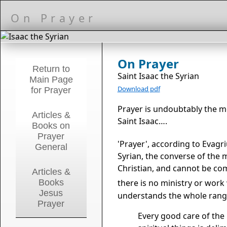
On Prayer
On Prayer
Return to
Saint Isaac the Syrian
Main Page
Download pdf
for Prayer
Prayer is undoubtably the m
Articles &
Saint Isaac….
Books on
Prayer
'Prayer', according to Evagri
General
Syrian, the converse of the m
Christian, and cannot be co
Articles &
Books
there is no ministry or work
Jesus
understands the whole range
Prayer
Every good care of the