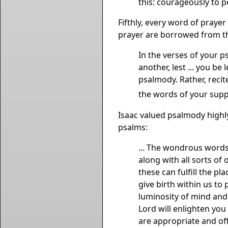
this: courageously to p
Fifthly, every word of praye
prayer are borrowed from th
In the verses of your 
another, lest ... you be
psalmody. Rather, reci
the words of your supp
Isaac valued psalmody highl
psalms:
... The wondrous words
along with all sorts of 
these can fulfill the p
give birth within us to
luminosity of mind and 
Lord will enlighten you
are appropriate and off