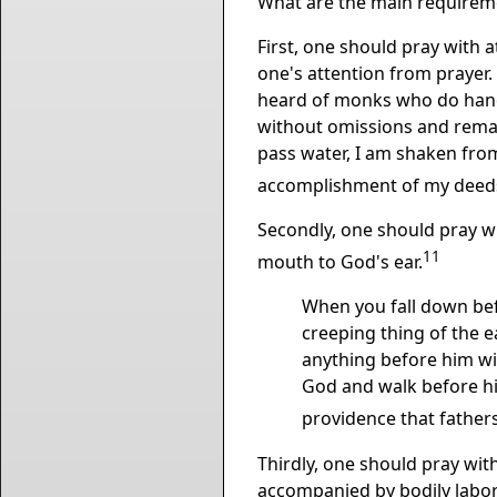
What are the main requireme
First, one should pray with a
one's attention from prayer.
heard of monks who do handwo
without omissions and remain f
pass water, I am shaken fro
accomplishment of my deeds 
Secondly, one should pray wi
11
mouth to God's ear.
When you fall down befo
creeping thing of the ear
anything before him wi
God and walk before hi
providence that fathers
Thirdly, one should pray with
accompanied by bodily labor 