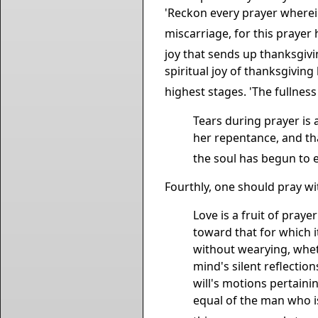
'Reckon every prayer wherein 
miscarriage, for this prayer 
joy that sends up thanksgivi
spiritual joy of thanksgivin
highest stages. 'The fullness 
Tears during prayer is
her repentance, and th
the soul has begun to en
Fourthly, one should pray wi
Love is a fruit of praye
toward that for which i
without wearying, wheth
mind's silent reflection
will's motions pertainin
equal of the man who is