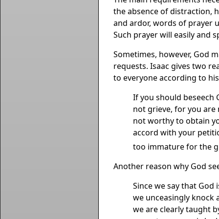
the absence of distraction, h
and ardor, words of prayer ut
Such prayer will easily and s
Sometimes, however, God may
requests. Isaac gives two rea
to everyone according to his
If you should beseech G
not grieve, for you are
not worthy to obtain y
accord with your petiti
too immature for the gr
Another reason why God seem
Since we say that God i
we unceasingly knock a
we are clearly taught by