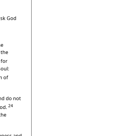
ask God
he
 the
for
oul:
m of
and do not
24
God.
the
veness and