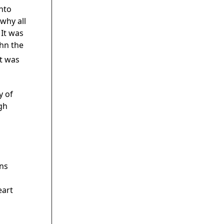
into
why all
 It was
hn the
t was
y of
gh
s
ns
eart