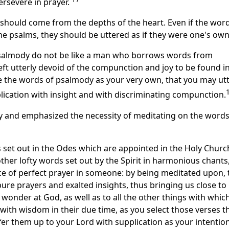
ersevere in prayer.
r should come from the depths of the heart. Even if the wor
e psalms, they should be uttered as if they were one's own
psalmody do not be like a man who borrows words from
 left utterly devoid of the compunction and joy to be found i
te the words of psalmody as your very own, that you may ut
lication with insight and with discriminating compunction.
y and emphasized the necessity of meditating on the words
 set out in the Odes which are appointed in the Holy Churc
other lofty words set out by the Spirit in harmonious chants,
lace of perfect prayer in someone: by being meditated upon, 
 pure prayers and exalted insights, thus bringing us close to
wonder at God, as well as to all the other things with whic
 with wisdom in their due time, as you select those verses t
er them up to your Lord with supplication as your intention