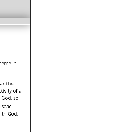
heme in
ac the
ivity of a
s God, so
Isaac
ith God: