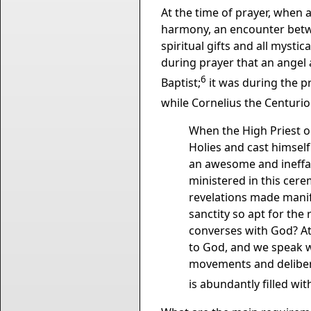
At the time of prayer, when 
harmony, an encounter betwe
spiritual gifts and all mystic
during prayer that an angel
6
Baptist;
it was during the pr
while Cornelius the Centuri
When the High Priest on
Holies and cast himself
an awesome and ineffa
ministered in this cere
revelations made manife
sanctity so apt for the 
converses with God? At
to God, and we speak w
movements and delibera
is abundantly filled wit