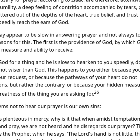
umility, a deep feeling of contrition accompanied by tears, 
tered out of the depths of the heart, true belief, and trust 
peedily reach the ears of God.
 appear to be slow in answering prayer and not always to f
sons for this. The first is the providence of God, by which 
 measure and ability to receive:
od for a thing and he is slow to hearken to you speedily, d
 not wiser than God. This happens to you either because yo
our request, or because the pathways of your heart do not
ons, but rather the contrary, or because your hidden measu
26
eatness of the thing you are asking for.
s not to hear our prayer is our own sins:
s plenteous in mercy, why is it that when amidst temptatio
nd pray, we are not heard and he disregards our prayer? T
 the Prophet when he says: 'The Lord's hand is not little, tha