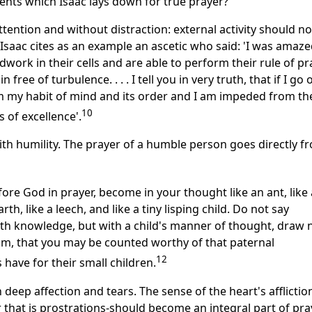
nts which Isaac lays down for true prayer?
ttention and without distraction: external activity should n
 Isaac cites as an example an ascetic who said: 'I was amaz
rk in their cells and are able to perform their rule of pr
ree of turbulence. . . . I tell you in very truth, that if I go 
m my habit of mind and its order and I am impeded from th
10
of excellence'.
th humility. The prayer of a humble person goes directly f
re God in prayer, become in your thought like an ant, like 
th, like a leech, and like a tiny lisping child. Do not say
th knowledge, but with a child's manner of thought, draw 
m, that you may be counted worthy of that paternal
12
 have for their small children.
 deep affection and tears. The sense of the heart's afflictio
that is prostrations-should become an integral part of pra