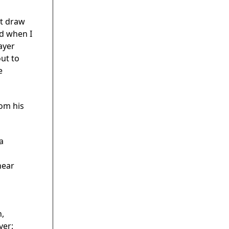
ot draw
ed when I
ayer
out to
e
rom his
a
near
n,
yer: