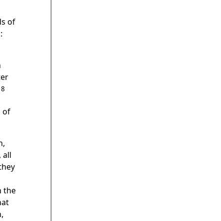
ds of
:
n
ter
18
 of
h,
 all
they
h the
hat
,