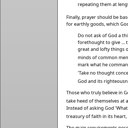
repeating them at leng
Finally, prayer should be bas
for earthly goods, which God
Do not ask of God a thi
forethought to give ... t
great and lofty things 
minds of common men t
mark what he commande
'Take no thought conce
God and its righteousne
Those who truly believe in Go
take heed of themselves at al
Instead of asking God 'What 
treasury of faith in its hear
The main requirements necess