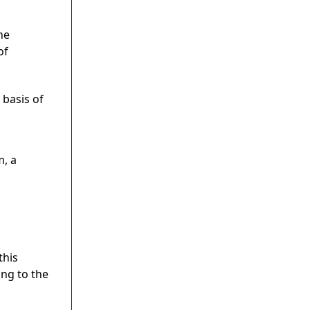
he
of
 basis of
m, a
this
ing to the