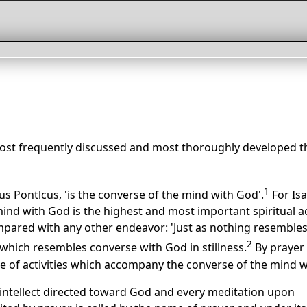
ost frequently discussed and most thoroughly developed t
1
us Pontlcus, 'is the converse of the mind with God'.
For Isa
ind with God is the highest and most important spiritual act
mpared with any other endeavor: 'Just as nothing resemble
2
 which resembles converse with God in stillness.
By prayer 
 of activities which accompany the converse of the mind w
 intellect directed toward God and every meditation upon