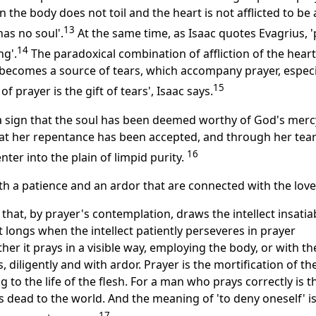
the body does not toil and the heart is not afflicted to be 
13
has no soul'.
At the same time, as Isaac quotes Evagrius, '
14
ng'.
The paradoxical combination of affliction of the hear
g becomes a source of tears, which accompany prayer, especia
15
of prayer is the gift of tears', Isaac says.
 a sign that the soul has been deemed worthy of God's merc
at her repentance has been accepted, and through her tea
16
ter into the plain of limpid purity.
th a patience and an ardor that are connected with the love
r that, by prayer's contemplation, draws the intellect insatia
t longs when the intellect patiently perseveres in prayer
er it prays in a visible way, employing the body, or with th
s, diligently and with ardor. Prayer is the mortification of th
g to the life of the flesh. For a man who prays correctly is t
 dead to the world. And the meaning of 'to deny oneself' i
17