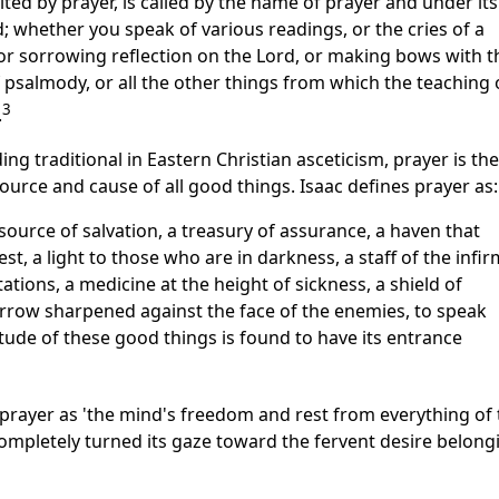
mited by prayer, is called by the name of prayer and under its
whether you speak of various readings, or the cries of a
or sorrowing reflection on the Lord, or making bows with t
of psalmody, or all the other things from which the teaching 
3
.
g traditional in Eastern Christian asceticism, prayer is the
a source and cause of all good things. Isaac defines prayer as:
a source of salvation, a treasury of assurance, a haven that
t, a light to those who are in darkness, a staff of the infir
ations, a medicine at the height of sickness, a shield of
arrow sharpened against the face of the enemies, to speak
itude of these good things is found to have its entrance
 prayer as 'the mind's freedom and rest from everything of 
ompletely turned its gaze toward the fervent desire belong