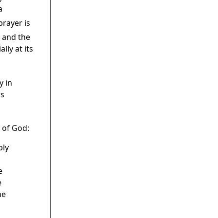
a
prayer is
t and the
lly at its
y in
rs
 of God:
bly
e
e
he
s